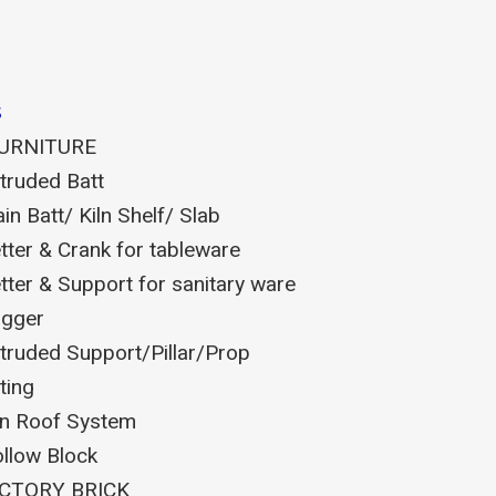
s
FURNITURE
truded Batt
ain Batt/ Kiln Shelf/ Slab
tter & Crank for tableware
tter & Support for sanitary ware
gger
truded Support/Pillar/Prop
tting
ln Roof System
llow Block
CTORY BRICK