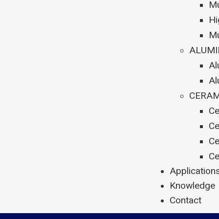
Mu
Hi
Mu
ALUMI
Al
Al
CERAM
Ce
Ce
Ce
Ce
Application
Knowledge
Contact