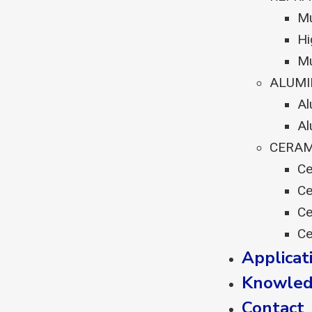
Mu
Hi
Mu
ALUMI
Al
Al
CERAM
Ce
Ce
Ce
Ce
Applicat
Knowle
Contact