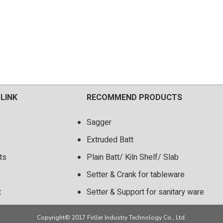
 LINK
RECOMMEND PRODUCTS
Sagger
Extruded Batt
ts
Plain Batt/ Kiln Shelf/ Slab
Setter & Crank for tableware
t
Setter & Support for sanitary ware
Copyright© 2017 Firller Industry Technology Co., Ltd.