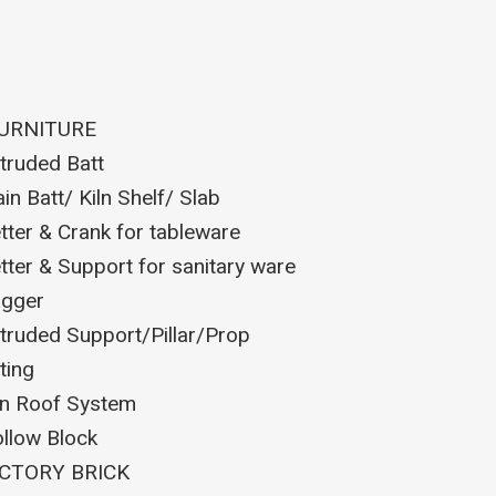
FURNITURE
truded Batt
ain Batt/ Kiln Shelf/ Slab
tter & Crank for tableware
tter & Support for sanitary ware
gger
truded Support/Pillar/Prop
tting
ln Roof System
llow Block
CTORY BRICK