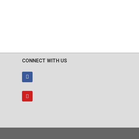
CONNECT WITH US