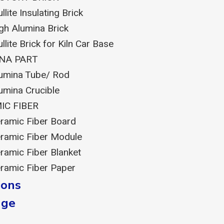
llite Insulating Brick
gh Alumina Brick
llite Brick for Kiln Car Base
NA PART
umina Tube/ Rod
umina Crucible
IC FIBER
ramic Fiber Board
ramic Fiber Module
ramic Fiber Blanket
ramic Fiber Paper
ions
dge