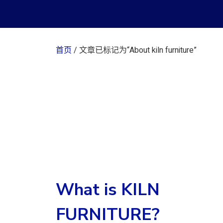
首页
/ 文章已标记为“About kiln furniture”
What is KILN
FURNITURE?