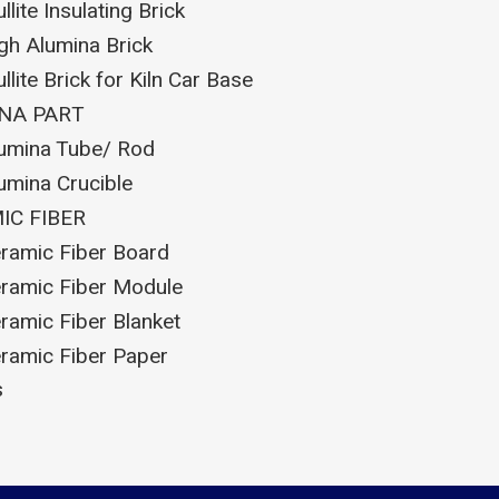
llite Insulating Brick
gh Alumina Brick
llite Brick for Kiln Car Base
NA PART
umina Tube/ Rod
umina Crucible
IC FIBER
ramic Fiber Board
ramic Fiber Module
ramic Fiber Blanket
ramic Fiber Paper
s