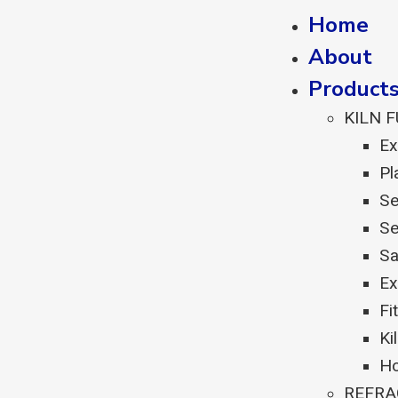
Home
About
Product
KILN 
Ex
Pl
Se
Se
Sa
Ex
Fi
Ki
Ho
REFRA