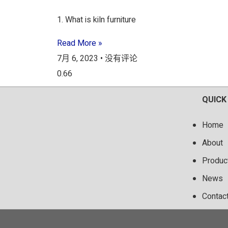
1. What is kiln furniture
Read More »
7月 6, 2023
没有评论
QUICK
Home
About
Produc
News
Contac