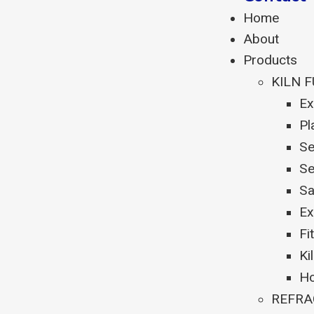
Home
About
Products
KILN 
Ex
Pl
Se
Se
Sa
Ex
Fi
Ki
Ho
REFRA