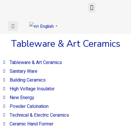
English
▼
Tableware & Art Ceramics
Tableware & Art Ceramics
Sanitary Ware
Building Ceramics
High Voltage Insulator
New Energy
Powder Calcination
Technical & Electric Ceramics
Ceramic Hand Former