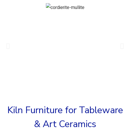
Kiln Furniture for Tableware
& Art Ceramics