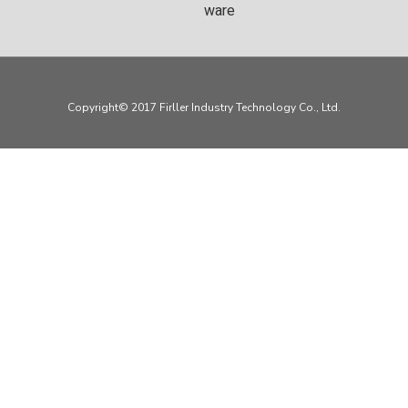
ware
Copyright© 2017 Firller Industry Technology Co., Ltd.