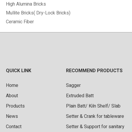
High Alumina Bricks
Mullite Bricks( Dry-Lock Bricks)
Ceramic Fiber
QUICK LINK
RECOMMEND PRODUCTS
Home
Sagger
About
Extruded Batt
Products
Plain Batt/ Kiln Shelf/ Slab
News
Setter & Crank for tableware
Contact
Setter & Support for sanitary