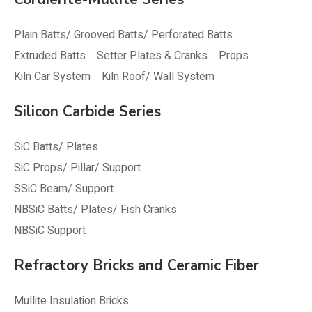
Plain Batts/ Grooved Batts/ Perforated Batts
Extruded Batts
Setter Plates & Cranks
Props
Kiln Car System
Kiln Roof/ Wall System
Silicon Carbide Series
SiC Batts/ Plates
SiC Props/ Pillar/ Support
SSiC Beam/ Support
NBSiC Batts/ Plates/ Fish Cranks
NBSiC Support
Refractory Bricks and Ceramic Fiber
Mullite Insulation Bricks