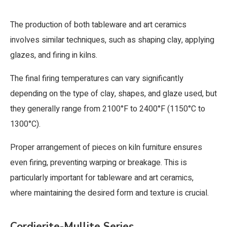
The production of both tableware and art ceramics
involves similar techniques, such as shaping clay, applying
glazes, and firing in kilns.
The final firing temperatures can vary significantly
depending on the type of clay, shapes, and glaze used, but
they generally range from 2100°F to 2400°F (1150°C to
1300°C).
Proper arrangement of pieces on kiln furniture ensures
even firing, preventing warping or breakage. This is
particularly important for tableware and art ceramics,
where maintaining the desired form and texture is crucial.
Cordierite-Mullite Series